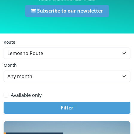
Subscribe to our newsletter
Route
Month
Available only
Filter