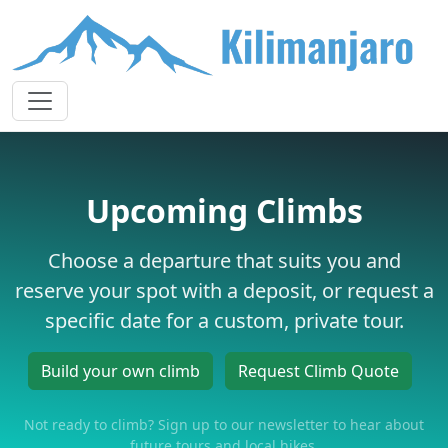
Upcoming Climbs
Choose a departure that suits you and
reserve your spot with a deposit, or request a
specific date for a custom, private tour.
Build your own climb
Request Climb Quote
Not ready to climb? Sign up to our newsletter to hear about
future tours and local hikes.