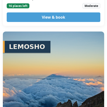
16 places left
Moderate
View & book