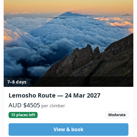
7–8 days
Lemosho Route — 24 Mar 2027
AUD $4505
per climber
15 places left
Moderate
View & book