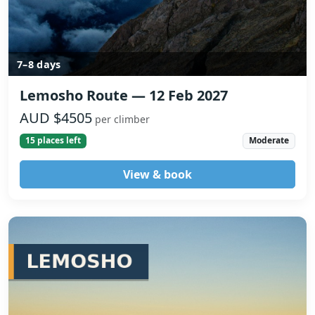
7–8 days
Lemosho Route — 12 Feb 2027
AUD $4505
per climber
15 places left
Moderate
View & book