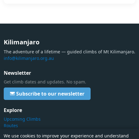
Kilimanjaro
The adventure of a lifetime — guided climbs of Mt Kilimanjaro.
info@kilimanjaro.org.au
Newsletter
Get climb dates and updates. No spam.
Subscribe to our newsletter
Explore
Upcoming Climbs
Routes
Fundraising
We use cookies to improve your experience and understand
Contact Us