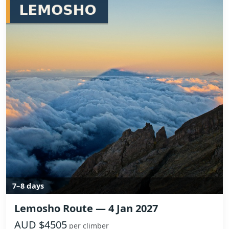
7–8 days
Lemosho Route — 4 Jan 2027
AUD $4505
per climber