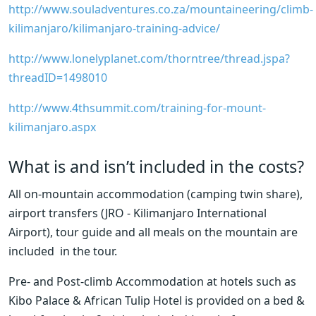
http://www.souladventures.co.za/mountaineering/climb-
kilimanjaro/kilimanjaro-training-advice/
http://www.lonelyplanet.com/thorntree/thread.jspa?
threadID=1498010
http://www.4thsummit.com/training-for-mount-
kilimanjaro.aspx
What is and isn’t included in the costs?
All on-mountain accommodation (camping twin share),  
airport transfers (JRO - Kilimanjaro International 
Airport), tour guide and all meals on the mountain are 
included  in the tour.
Pre- and Post-climb Accommodation at hotels such as 
Kibo Palace & African Tulip Hotel is provided on a bed & 