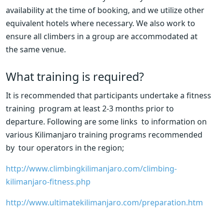
availability at the time of booking, and we utilize other 
equivalent hotels where necessary. We also work to 
ensure all climbers in a group are accommodated at 
the same venue.
What training is required?
It is recommended that participants undertake a fitness 
training  program at least 2-3 months prior to 
departure. Following are some links  to information on 
various Kilimanjaro training programs recommended 
by  tour operators in the region;
http://www.climbingkilimanjaro.com/climbing-
kilimanjaro-fitness.php
http://www.ultimatekilimanjaro.com/preparation.htm