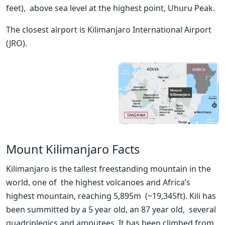
feet),  above sea level at the highest point, Uhuru Peak. 
The closest airport is Kilimanjaro International Airport 
(JRO).
Mount Kilimanjaro Facts
Kilimanjaro is the tallest freestanding mountain in the 
world, one of  the highest volcanoes and Africa’s 
highest mountain, reaching 5,895m  (~19,345ft). Kili has 
been summitted by a 5 year old, an 87 year old,  several 
quadriplegics and amputees. It has been climbed from 