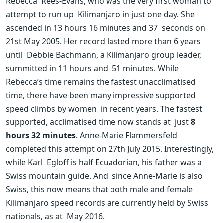
Rebecca  Rees-Evans, who was the very first woman to 
attempt to run up  Kilimanjaro in just one day. She 
ascended in 13 hours 16 minutes and 37  seconds on 
21st May 2005. Her record lasted more than 6 years 
until  Debbie Bachmann, a Kilimanjaro group leader, 
summitted in 11 hours and  51 minutes. While 
Rebecca’s time remains the fastest unacclimatised  
time, there have been many impressive supported 
speed climbs by women  in recent years. The fastest 
supported, acclimatised time now stands at  just 
8 
hours 32 minutes
. Anne-Marie Flammersfeld  
completed this attempt on 27th July 2015. Interestingly, 
while Karl  Egloff is half Ecuadorian, his father was a 
Swiss mountain guide. And  since Anne-Marie is also 
Swiss, this now means that both male and female  
Kilimanjaro speed records are currently held by Swiss 
nationals, as at  May 2016.