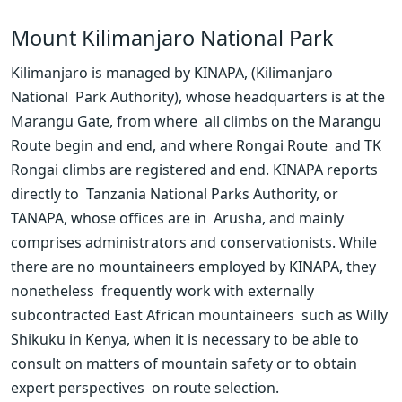
Mount Kilimanjaro National Park
Kilimanjaro is managed by KINAPA, (Kilimanjaro 
National  Park Authority), whose headquarters is at the 
Marangu Gate, from where  all climbs on the Marangu 
Route begin and end, and where Rongai Route  and TK 
Rongai climbs are registered and end. KINAPA reports 
directly to  Tanzania National Parks Authority, or 
TANAPA, whose offices are in  Arusha, and mainly 
comprises administrators and conservationists. While  
there are no mountaineers employed by KINAPA, they 
nonetheless  frequently work with externally 
subcontracted East African mountaineers  such as Willy 
Shikuku in Kenya, when it is necessary to be able to  
consult on matters of mountain safety or to obtain 
expert perspectives  on route selection.