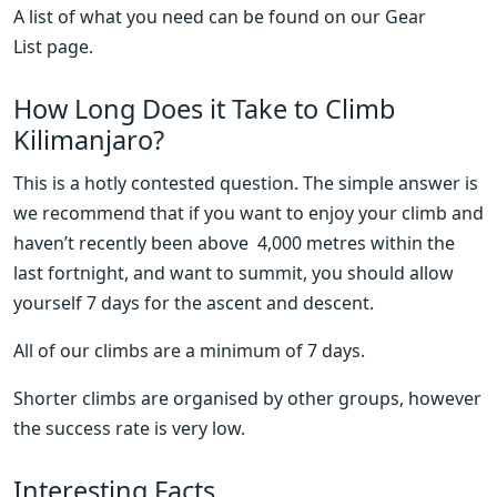
A list of what you need can be found on our Gear 
List page.
How Long Does it Take to Climb 
Kilimanjaro?
This is a hotly contested question. The simple answer is 
we recommend that if you want to enjoy your climb and 
haven’t recently been above  4,000 metres within the 
last fortnight, and want to summit, you should allow 
yourself 7 days for the ascent and descent.
All of our climbs are a minimum of 7 days.
Shorter climbs are organised by other groups, however 
the success rate is very low.
Interesting Facts