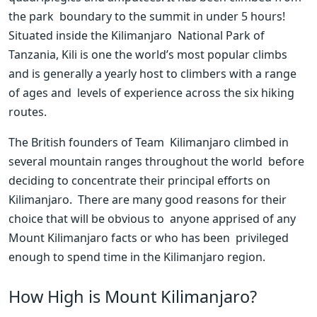
the park  boundary to the summit in under 5 hours! 
Situated inside the Kilimanjaro  National Park of 
Tanzania, Kili is one the world’s most popular climbs  
and is generally a yearly host to climbers with a range 
of ages and  levels of experience across the six hiking 
routes.
The British founders of Team  Kilimanjaro climbed in 
several mountain ranges throughout the world  before 
deciding to concentrate their principal efforts on 
Kilimanjaro.  There are many good reasons for their 
choice that will be obvious to  anyone apprised of any 
Mount Kilimanjaro facts or who has been  privileged 
enough to spend time in the Kilimanjaro region.
How High is Mount Kilimanjaro?