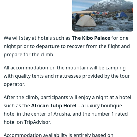
We will stay at hotels such as 
The Kibo Palace
 for one 
night prior to departure to recover from the flight and 
prepare for the climb.
All accommodation on the mountain will be camping 
with quality tents and mattresses provided by the tour 
operator.
After the climb, participants will enjoy a night at a hotel 
such as the 
African Tulip Hotel
 – a luxury boutique 
hotel in the center of Arusha, and the number 1 rated 
hotel on TripAdvisor.
Accommodation availability is entirely based on 