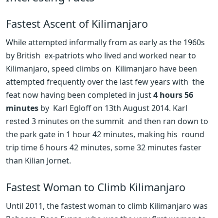
Fastest Ascent of Kilimanjaro
While attempted informally from as early as the 1960s 
by British  ex-patriots who lived and worked near to 
Kilimanjaro, speed climbs on  Kilimanjaro have been 
attempted frequently over the last few years with  the 
feat now having been completed in just 
4 hours 56 
minutes
 by  Karl Egloff on 13th August 2014. Karl 
rested 3 minutes on the summit  and then ran down to 
the park gate in 1 hour 42 minutes, making his  round 
trip time 6 hours 42 minutes, some 32 minutes faster 
than Kilian Jornet.
Fastest Woman to Climb Kilimanjaro
Until 2011, the fastest woman to climb Kilimanjaro was 