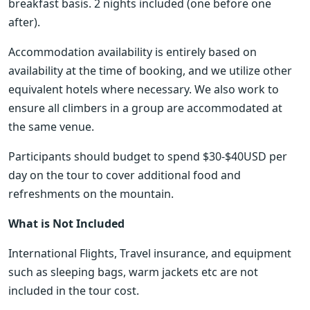
breakfast basis. 2 nights included (one before one 
after).
Accommodation availability is entirely based on 
availability at the time of booking, and we utilize other 
equivalent hotels where necessary. We also work to 
ensure all climbers in a group are accommodated at 
the same venue.
Participants should budget to spend $30-$40USD per 
day on the tour to cover additional food and 
refreshments on the mountain.
What is Not Included
International Flights, Travel insurance, and equipment 
such as sleeping bags, warm jackets etc are not 
included in the tour cost.