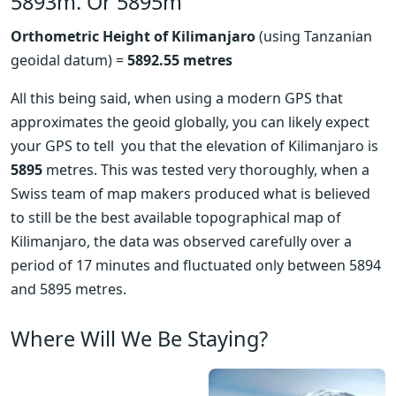
5893m. Or 5895m
Orthometric Height of Kilimanjaro
 (using Tanzanian 
geoidal datum) = 
5892.55 metres
All this being said, when using a modern GPS that  
approximates the geoid globally, you can likely expect 
your GPS to tell  you that the elevation of Kilimanjaro is 
5895
 metres. This was tested very thoroughly, when a 
Swiss team of map makers produced what is believed 
to still be the best available topographical map of 
Kilimanjaro, the data was observed carefully over a 
period of 17 minutes and fluctuated only between 5894 
and 5895 metres.
Where Will We Be Staying?