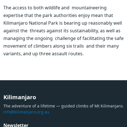
The access to both wildlife and  mountaineering 
expertise that the park authorities enjoy mean that  
Kilimanjaro National Park is bearing up reasonably well 
against the  threats against its sustainability, as well as 
managing the ongoing  challenge of facilitating the safe 
movement of climbers along six trails  and their many 
variants, and up three assault routes.
Kilimanjaro
The adventure of a lifetime — guided climbs of Mt Kilimanjaro.
info@kilimanjaro.org.au
Newsletter