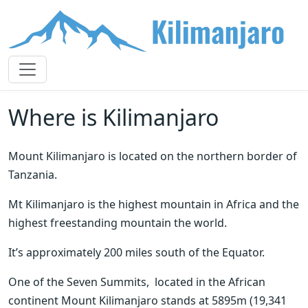
Where is Kilimanjaro
Mount Kilimanjaro is located on the northern border of  
Tanzania. 
Mt Kilimanjaro is the highest mountain in Africa and the 
highest freestanding mountain the world. 
It’s approximately 200 miles south of the Equator.
One of the Seven Summits,  located in the African 
continent Mount Kilimanjaro stands at 5895m (19,341 