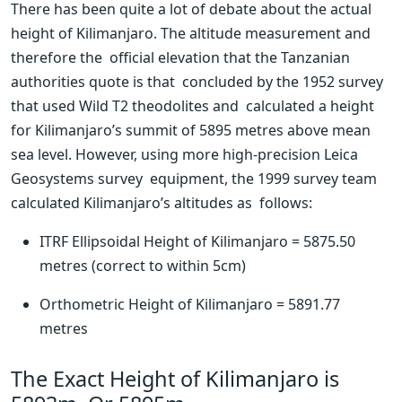
There has been quite a lot of debate about the actual  
height of Kilimanjaro. The altitude measurement and 
therefore the  official elevation that the Tanzanian 
authorities quote is that  concluded by the 1952 survey 
that used Wild T2 theodolites and  calculated a height 
for Kilimanjaro’s summit of 5895 metres above mean  
sea level. However, using more high-precision Leica 
Geosystems survey  equipment, the 1999 survey team 
calculated Kilimanjaro’s altitudes as  follows:
ITRF Ellipsoidal Height of Kilimanjaro = 5875.50 
metres (correct to within 5cm)
Orthometric Height of Kilimanjaro = 5891.77 
metres
The Exact Height of Kilimanjaro is 